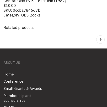
Central Ohio by K.L. Bildstein (1987)
$
10.00
SKU:
0ccba784667b
Category:
OBS Books
Related products
ABOUT US
Home
Conference
Small Grants & Awards
Membership and
sponsorships