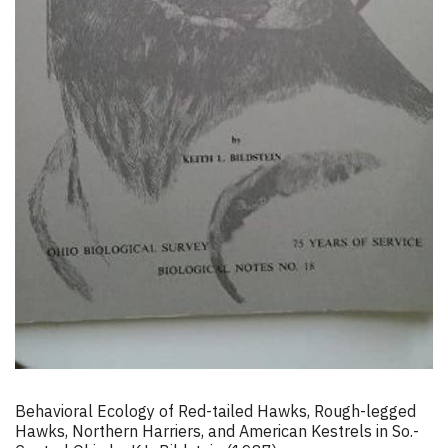
Behavioral Ecology of Red-tailed Hawks, Rough-legged
Hawks, Northern Harriers, and American Kestrels in So.-