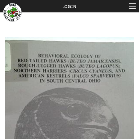
LOGIN