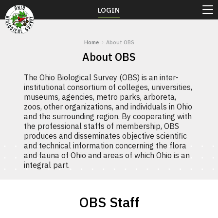
LOGIN
Home
About OBS
About OBS
The Ohio Biological Survey (OBS) is an inter-
institutional consortium of colleges, universities,
museums, agencies, metro parks, arboreta,
zoos, other organizations, and individuals in Ohio
and the surrounding region. By cooperating with
the professional staffs of membership, OBS
produces and disseminates objective scientific
and technical information concerning the flora
and fauna of Ohio and areas of which Ohio is an
integral part.
OBS Staff