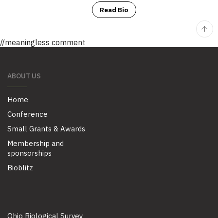
Read Bio
//meaningless comment
ABOUT US
Home
Conference
Small Grants & Awards
Membership and
sponsorships
Bioblitz
Ohio Biological Survey