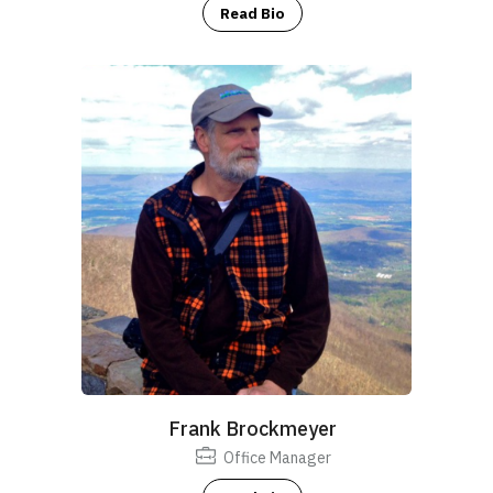
Read Bio
Frank Brockmeyer
Office Manager