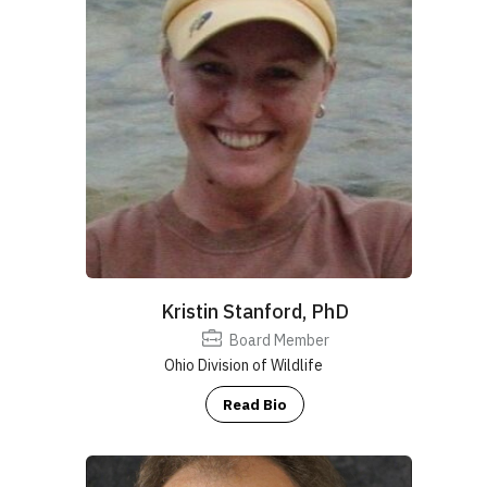
Kristin Stanford, PhD
Board Member
Ohio Division of Wildlife
Read Bio