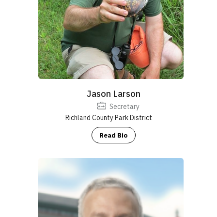
Jason Larson
Secretary
Richland County Park District
Read Bio