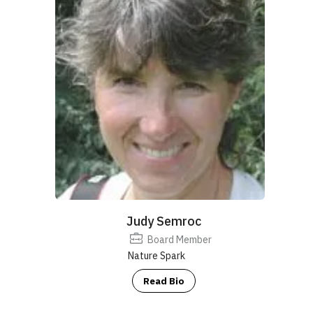
Judy Semroc
Board Member
Nature Spark
Read Bio