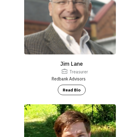
Jim Lane
Treasurer
Redbank Advisors
Read Bio