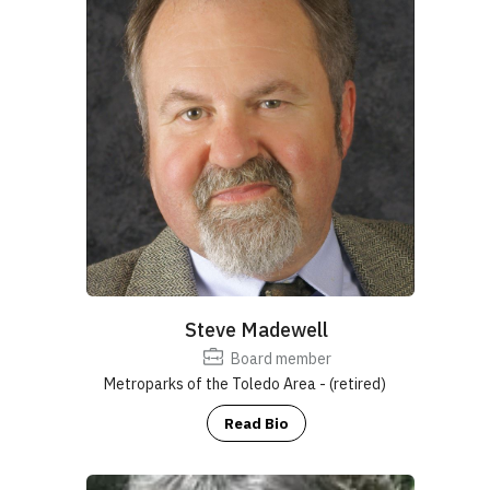
Steve Madewell
Board member
Metroparks of the Toledo Area - (retired)
Read Bio