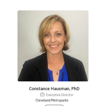
Constance Hausman, PhD
Executive Director
Cleveland Metroparks