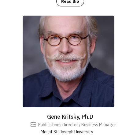
Read Bio
Gene Kritsky, Ph.D
Publications Director / Business Manager
Mount St. Joseph University