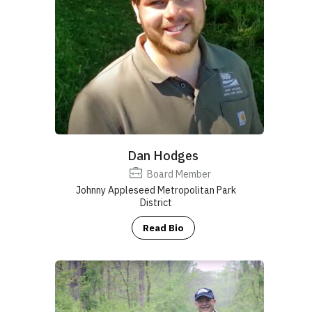
Ohio
Bluebird Society
Ohio Ornithological Society
Dan Hodges
(Conservation Committee)
Cleveland Metroparks
Ohio Biological
Survey
Board Member
www.respectthesnake.com
Johnny Appleseed Metropolitan Park
District
Read Bio
info@ohiobiologicalsurvey.org