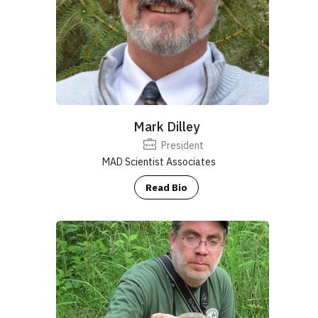
Mark Dilley
President
MAD Scientist Associates
Read Bio