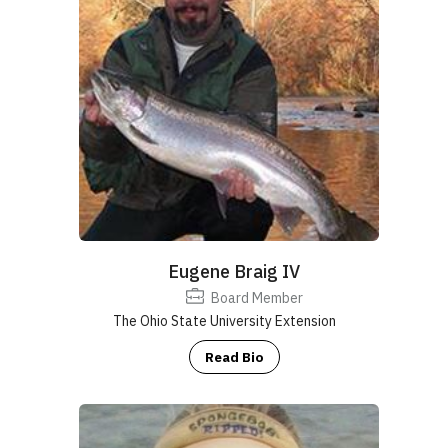
Eugene Braig IV
Board Member
The Ohio State University Extension
Read Bio