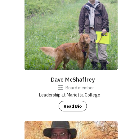
Nature Spark!
https://senr.osu.edu/
.
Email
:
naturesparkohio@gmail.com
https://www.marietta.edu/biology-department
www.redbankadvisors.com
Dave McShaffrey
https://madscientistassociates.net/
Board member
Leadership at Marietta College
Read Bio