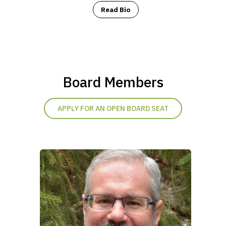
Read Bio
Board Members
APPLY FOR AN OPEN BOARD SEAT