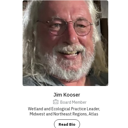
Jim Kooser
Board Member
Wetland and Ecological Practice Leader,
Midwest and Northeast Regions, Atlas
Read Bio