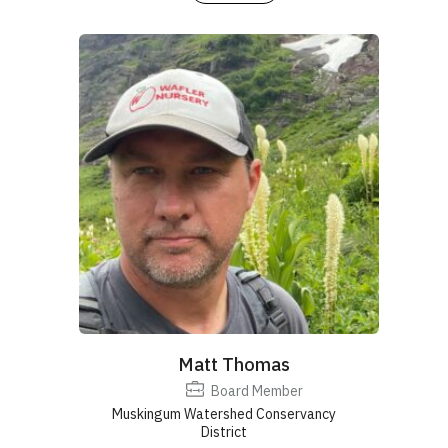
Matt Thomas
Board Member
Muskingum Watershed Conservancy
District