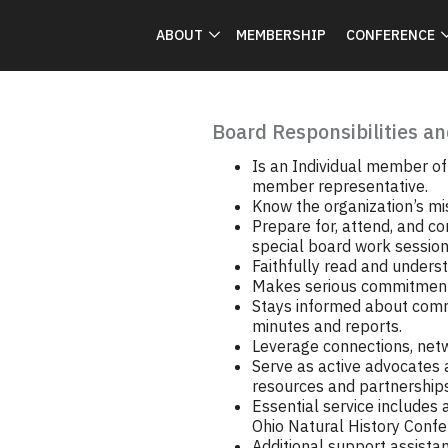
ABOUT
MEMBERSHIP
CONFERENCE
Board Responsibilities an
Is an Individual member of 
member representative.
Know the organization’s mi
Prepare for, attend, and co
special board work session
Faithfully read and underst
Makes serious commitment 
Stays informed about comm
minutes and reports.
Leverage connections, netwo
Serve as active advocates a
resources and partnerships
Essential service includes
Ohio Natural History Conf
Additional support assista