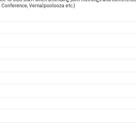
ity Conference, Vernalpoolooza etc.)