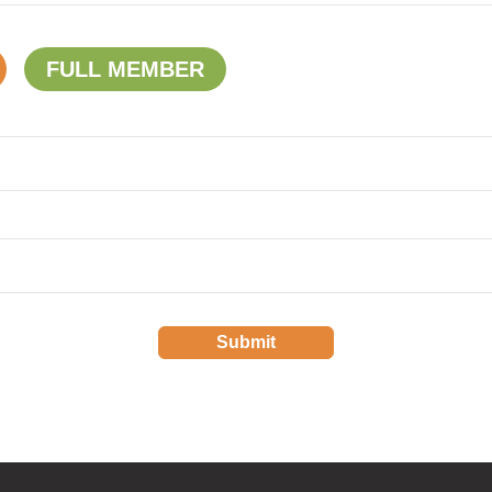
FULL MEMBER