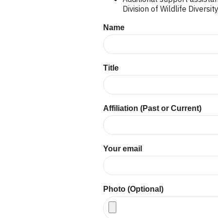
Division of Wildlife Divers
Name
Title
Affiliation (Past or Current)
Your email
Photo (Optional)