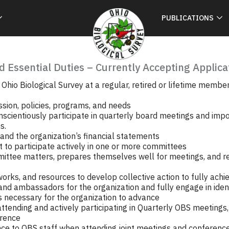
PUBLICATIONS
d Essential Duties – Currently Accepting Applica
Ohio Biological Survey at a regular, retired or lifetime member.
ssion, policies, programs, and needs
nscientiously participate in quarterly board meetings and imp
s.
and the organization’s financial statements
to participate actively in one or more committees
ittee matters, prepares themselves well for meetings, and 
rks, and resources to develop collective action to fully achie
nd ambassadors for the organization and fully engage in ident
 necessary for the organization to advance
 attending and actively participating in Quarterly OBS meeting
erence
nce to OBS staff when attending joint meetings and conferenc