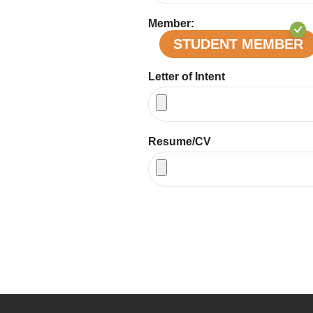
Member:
STUDENT MEMBER
Letter of Intent
Resume/CV