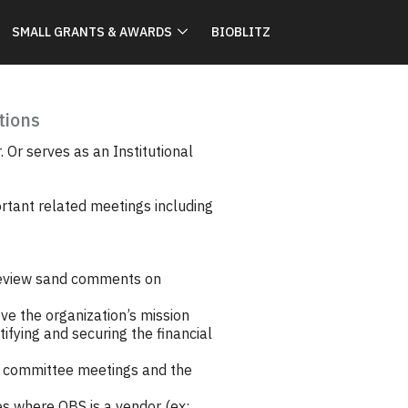
SMALL GRANTS & AWARDS
BIOBLITZ
tions
 Or serves as an Institutional
ortant related meetings including
review sand comments on
ve the organization’s mission
ifying and securing the financial
s, committee meetings and the
es where OBS is a vendor (ex: