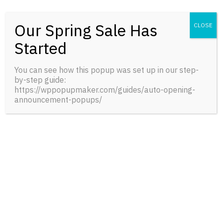
Our Spring Sale Has
CLOSE
Started
A Naturalist’s Guide to the Mussels of Ohio
You can see how this popup was set up in our step-
$
43.00
BUY
by-step guide:
0
reviews
https://wppopupmaker.com/guides/auto-opening-
announcement-popups/
FRESH INFORMATION
News and Events