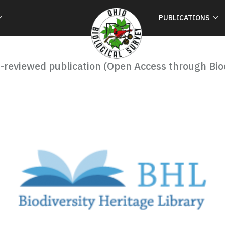
PUBLICATIONS
-reviewed publication (Open Access through Biod