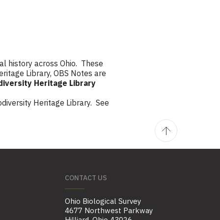
al history across Ohio. These
eritage Library, OBS Notes are
diversity Heritage Library
diversity Heritage Library. See
CONTACT US
Ohio Biological Survey
4677 Northwest Parkway
Hilliard, Ohio 43026