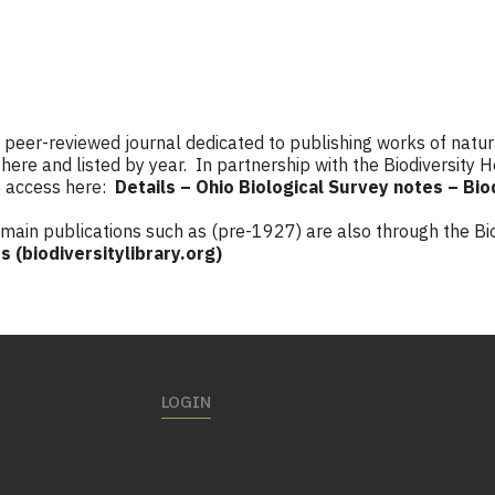
a peer-reviewed journal dedicated to publishing works of natur
here and listed by year. In partnership with the Biodiversity H
e access here:
Details – Ohio Biological Survey notes – Bio
omain publications such as (pre-1927) are also through the Bio
s (biodiversitylibrary.org)
LOGIN