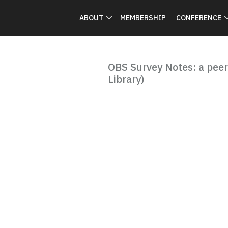
ABOUT
MEMBERSHIP
CONFERENCE
OBS Survey Notes: a peer
Library)