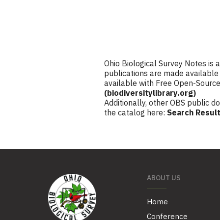
Ohio Biological Survey Notes is 
publications are made available 
available with Free Open-Sourc
(biodiversitylibrary.org)
Additionally, other OBS public d
the catalog here:
Search Result
ABOUT US
Home
Conference