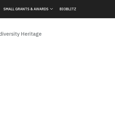
SMALL GRANTS & AWARDS
BIOBLITZ
iversity Heritage