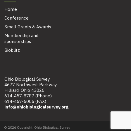
Home
Conference
Small Grants & Awards
Membership and
sponsorships
Bioblitz
Ohio Biological Survey
4677 Northwest Parkway
Hilliard, Ohio 43026
614-457-8787 (Phone)
614-457-6005 (FAX)
info@ohiobiologicalsurvey.org
© 2026 Copyright. Ohio Biological Survey
Site map