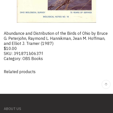
Abundance and Distribution of the Birds of Ohio by Bruce
G. Peterjohn, Raymond L. Hannikman, Jean M. Hoffman,
and Elliot J. Tramer (1987)
$
10.00
SKU:
391871b0637f
Category:
OBS Books
Related products
ABOUT US