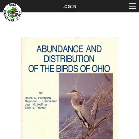
LOGIN