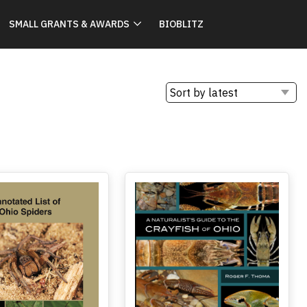
SMALL GRANTS & AWARDS
BIOBLITZ