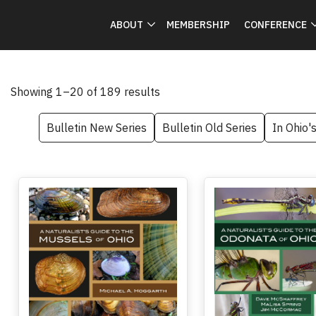
ABOUT
MEMBERSHIP
CONFERENCE
Showing 1–20 of 189 results
Bulletin New Series
Bulletin Old Series
In Ohio'