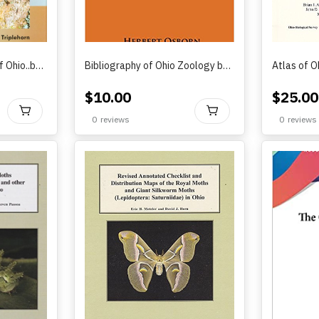
The Darkling Beetles of Ohio..by Charles A. Triplehorn and Kenneth D. Karns (2016)
Bibliography of Ohio Zoology by Herbert Osborn (1930)
$
10.00
$
25.00
BUY
BUY
0
reviews
0
reviews