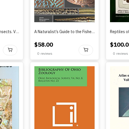
Atlas of Ohio Aquatic Insects. Volume III. Tipuloidea by Benjamin A. Foote and Brian J. Armitage (2021)
A Naturalist’s Guide to the Fishes of Ohio?by Rice and Zimmerman 2019
$
58.00
$
100.0
BUY
BUY
0
reviews
0
reviews