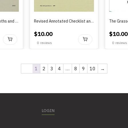
The Slug Caterpillar Moths and other Zygaenoidea of Ohio (2010)
Revised Annotated Checklist and Distribution Maps of the Royal Moths and Giant Silkworm Moths (Lepidoptera: Saturniidate) in Ohio
$
10.00
$
10.00
BUY
BUY
0
reviews
0
reviews
1
2
3
4
…
8
9
10
→
LOGIN