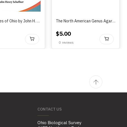
The Grasses of Ohio by John H. Schaffner (1917)
The North American Genus Agarodes Banks (Trichoptera: Sericostomatidae)..by Andrew Seth & Steve Harris (2008)
$
5.00
BUY
BU
0
reviews
CONTACT US
Ohio Biological Survey