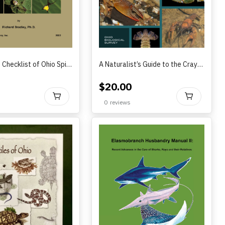
Annotated Checklist of Ohio Spiders by Richard Bradley (2022)
A Naturalist’s Guide to the Crayfish of Ohio by Roger F. Thoma (2022)
$
20.00
BUY
BU
0
reviews