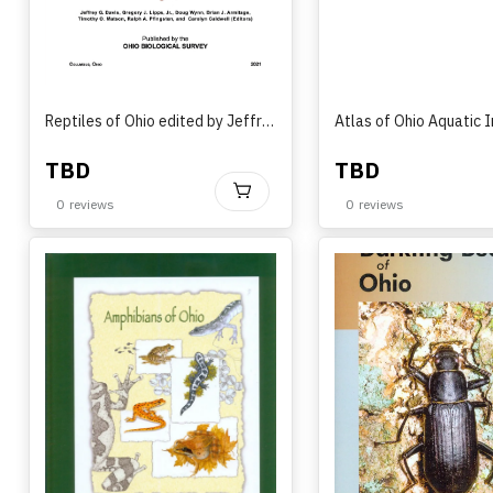
Reptiles of Ohio edited by Jeffrey G. Davis, Gregory J. Lipps Jr., Doug Wynn, Brian J. Armitage, Timothy O. Matson, Ralph A. Pfingsten, and Carolyn Caldwell (2021)
TBD
TBD
BUY
0
reviews
0
reviews