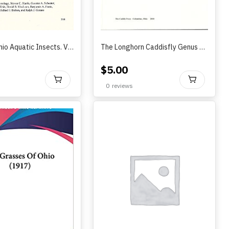
Atlas of Ohio Aquatic Insects. Volume I. Trichoptera
The Longhorn Caddisfly Genus Trianodes (Trichoptera: Leptoceridae) in North America ..by Ken Manuel (2010)
$
5.00
BUY
BU
0
reviews