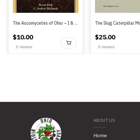
The Ascomycetes of Ohio – I & II, B. Fink & A. Richards (1915)
$
10.00
$
25.00
BUY
0
reviews
0
reviews
ABOUT US
Home