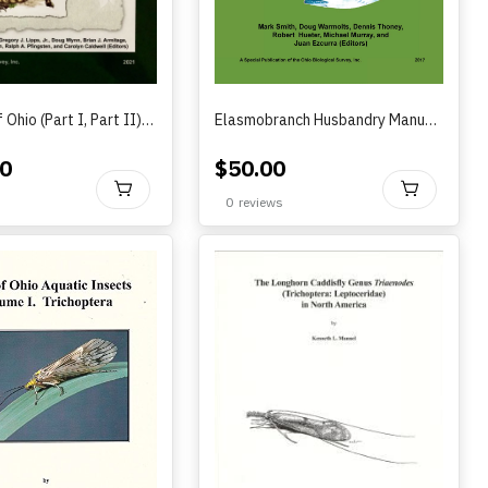
Reptiles of Ohio (Part I, Part II)?by Davis, Lips, Wynn, Armitage, Matson, Pfingsten, and Caldwell (Editors) 2021
Elasmobranch Husbandry Manual II:: Recent Advances in the Care of Sharks, Rays, and their Relatives by Smith, Warmolts, Thoney, Murray, Hueter, and Ezcurra (2017)
0
$
50.00
BUY
BU
0
reviews