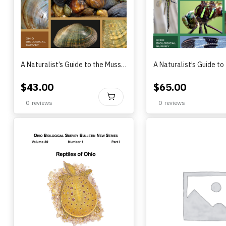
A Naturalist’s Guide to the Mussels of Ohio
$
43.00
$
65.00
BUY
0
reviews
0
reviews