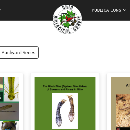
PUBLICATIONS
s Bachyard Series