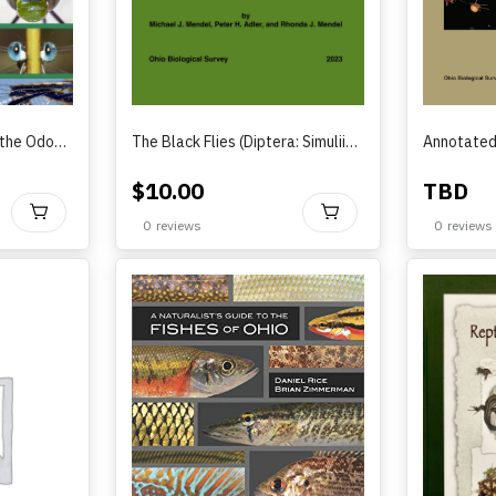
A Naturalist’s Guide to the Odonata of Ohio
The Black Flies (Diptera: Simuliidae) of Streams and Rivers in Ohio(2023)
$
10.00
TBD
BUY
BUY
0
reviews
0
reviews