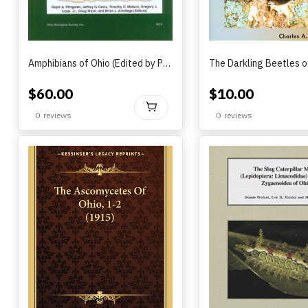
Amphibians of Ohio (Edited by Pfingsten, Davis, Matson, Lipps, Wynn and Armitage) (2013)
$
60.00
$
10.00
BUY
0
reviews
0
reviews