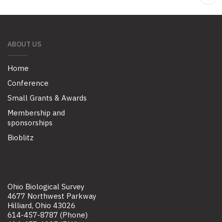
ABOUT US
Home
Conference
Small Grants & Awards
Membership and
sponsorships
Bioblitz
Ohio Biological Survey
4677 Northwest Parkway
Hilliard, Ohio 43026
614-457-8787 (Phone)