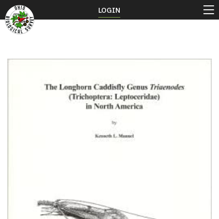
LOGIN