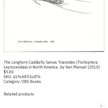
The Longhorn Caddisfly Genus Trianodes (Trichoptera:
Leptoceridae) in North America ..by Ken Manuel (2010)
$
5.00
SKU:
a19c6853cd7b
Category:
OBS Books
Related products