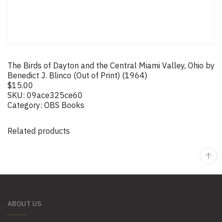
The Birds of Dayton and the Central Miami Valley, Ohio by
Benedict J. Blinco (Out of Print) (1964)
$
15.00
SKU:
09ace325ce60
Category:
OBS Books
Related products
ABOUT US