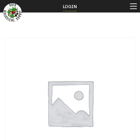
LOGIN