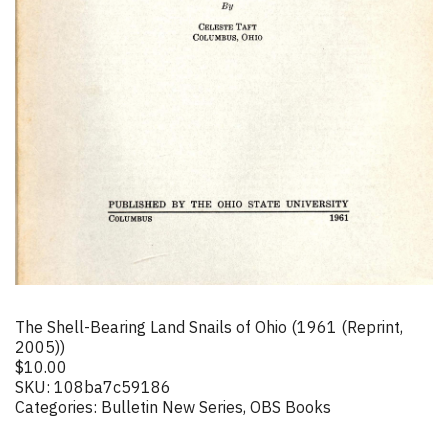
The Shell-Bearing Land Snails of Ohio (1961 (Reprint,
2005))
$
10.00
SKU:
108ba7c59186
Categories:
Bulletin New Series
,
OBS Books