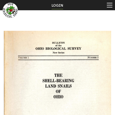
LOGIN