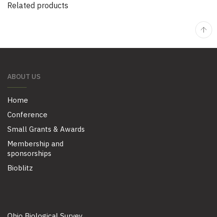
Related products
ABOUT US
Home
Conference
Small Grants & Awards
Membership and
sponsorships
Bioblitz
Ohio Biological Survey