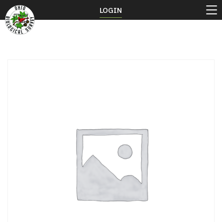
LOGIN