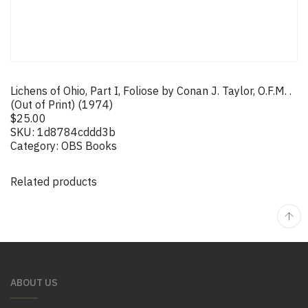
Lichens of Ohio, Part I, Foliose by Conan J. Taylor, O.F.M. .
(Out of Print) (1974)
$
25.00
SKU:
1d8784cddd3b
Category:
OBS Books
Related products
ABOUT US