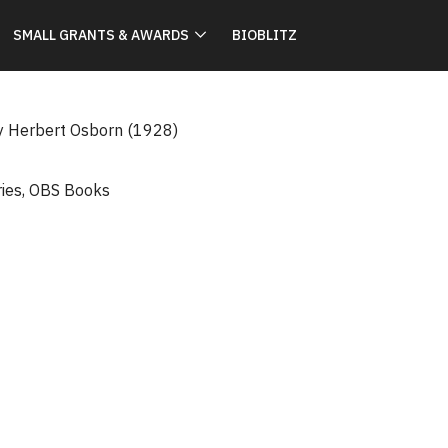
SMALL GRANTS & AWARDS
BIOBLITZ
y Herbert Osborn (1928)
ries
,
OBS Books