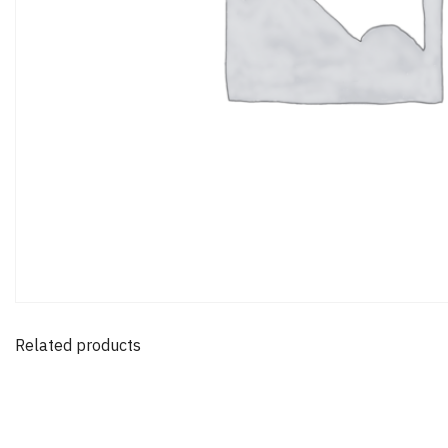
Related products