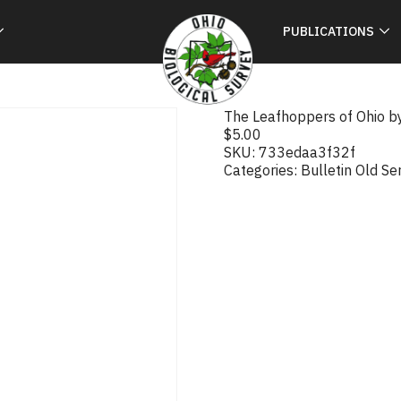
PUBLICATIONS
The Leafhoppers of Ohio b
$
5.00
SKU:
733edaa3f32f
Categories:
Bulletin Old Se