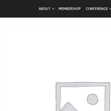
ABOUT
MEMBERSHIP
CONFERENCE