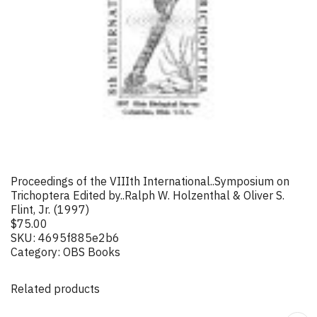
Proceedings of the VIIIth International..Symposium on
Trichoptera Edited by..Ralph W. Holzenthal & Oliver S.
Flint, Jr. (1997)
$
75.00
SKU:
4695f885e2b6
Category:
OBS Books
Related products