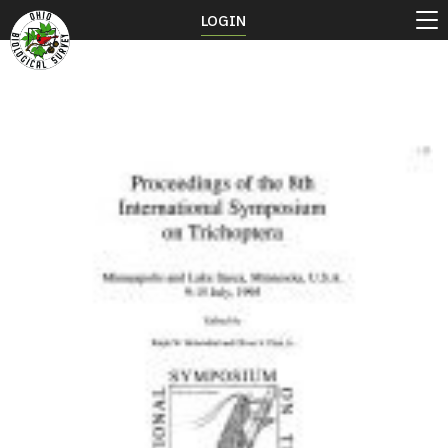
LOGIN