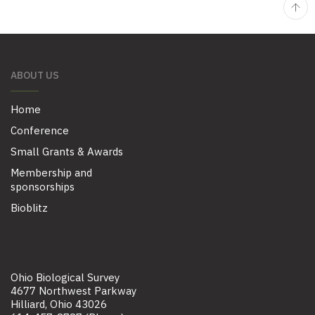
ABOUT US
Home
Conference
Small Grants & Awards
Membership and
sponsorships
Bioblitz
Ohio Biological Survey
4677 Northwest Parkway
Hilliard, Ohio 43026