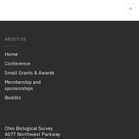
ABOUT US
Home
Conference
Small Grants & Awards
Membership and
sponsorships
Bioblitz
Ohio Biological Survey
4677 Northwest Parkway