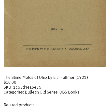
The Slime Molds of Ohio by E.J. Fullmer (1921)
$
10.00
SKU:
1c53d4ea6e35
Categories:
Bulletin Old Series
,
OBS Books
Related products