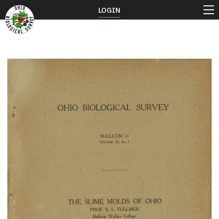
LOGIN