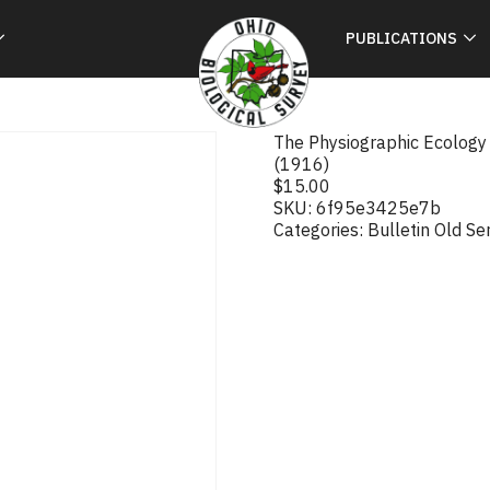
PUBLICATIONS
The Physiographic Ecology o
(1916)
$
15.00
SKU:
6f95e3425e7b
Categories:
Bulletin Old Se