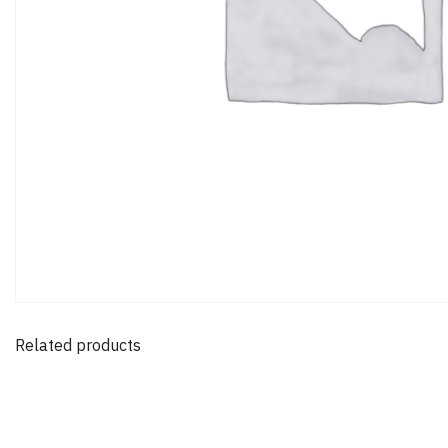
Related products