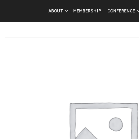
ABOUT
MEMBERSHIP
CONFERENCE