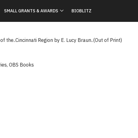
SMALL GRANTS & AWARDS
BIOBLITZ
f the..Cincinnati Region by E. Lucy Braun..(Out of Print)
ries
,
OBS Books