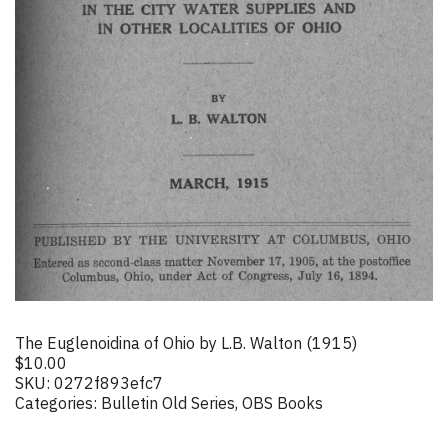
The Euglenoidina of Ohio by L.B. Walton (1915)
$
10.00
SKU:
0272f893efc7
Categories:
Bulletin Old Series
,
OBS Books