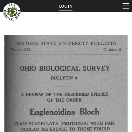
LOGIN