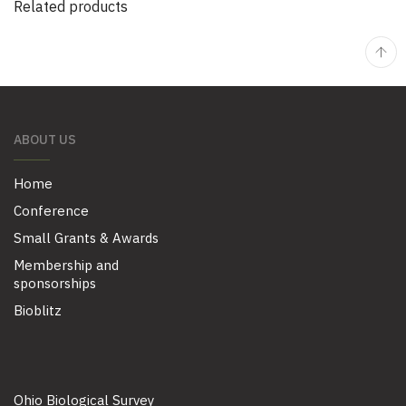
Related products
ABOUT US
Home
Conference
Small Grants & Awards
Membership and
sponsorships
Bioblitz
Ohio Biological Survey