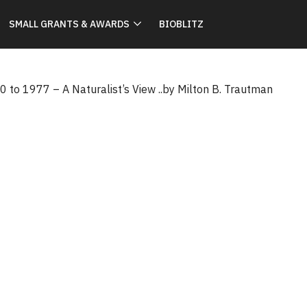
SMALL GRANTS & AWARDS
BIOBLITZ
 to 1977 – A Naturalist’s View ..by Milton B. Trautman