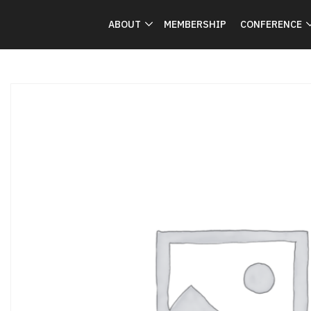
ABOUT
MEMBERSHIP
CONFERENCE