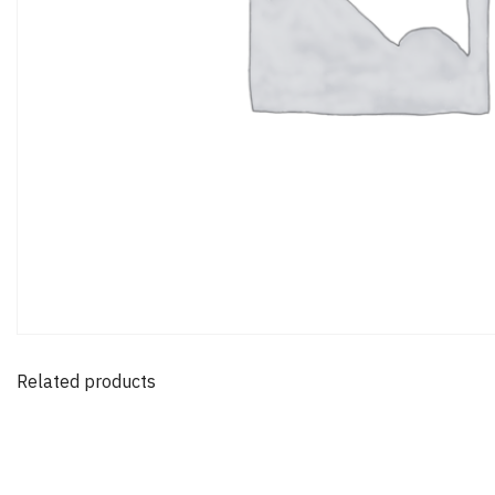
Related products