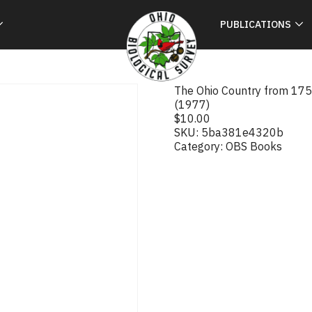
PUBLICATIONS
The Ohio Country from 1750
(1977)
$
10.00
SKU:
5ba381e4320b
Category:
OBS Books