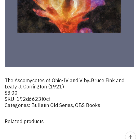
The Ascomycetes of Ohio-IV and V by..Bruce Fink and
Leafy J. Corrington (1921)
$
3.00
SKU:
192d6623f0cf
Categories:
Bulletin Old Series
,
OBS Books
Related products