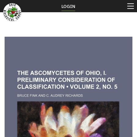
LOGIN