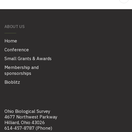
ABOUT US
Home
Conference
Small Grants & Awards
Membership and
sponsorships
Bioblitz
Ohio Biological Survey
4677 Northwest Parkway
Hilliard, Ohio 43026
614-457-8787 (Phone)