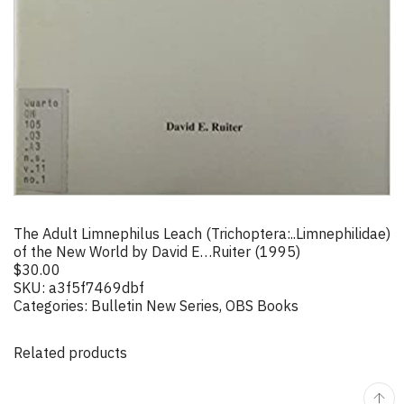
The Adult Limnephilus Leach (Trichoptera:..Limnephilidae)
of the New World by David E…Ruiter (1995)
$
30.00
SKU:
a3f5f7469dbf
Categories:
Bulletin New Series
,
OBS Books
Related products