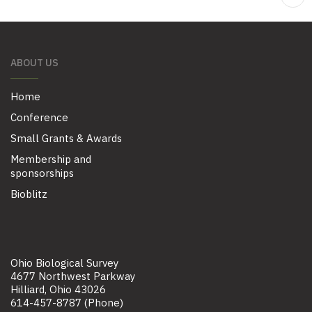
ABOUT US
Home
Conference
Small Grants & Awards
Membership and
sponsorships
Bioblitz
Ohio Biological Survey
4677 Northwest Parkway
Hilliard, Ohio 43026
614-457-8787 (Phone)