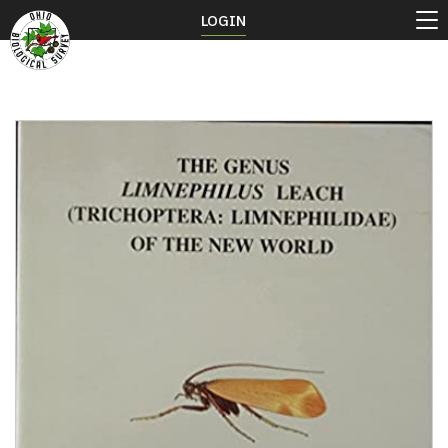
LOGIN