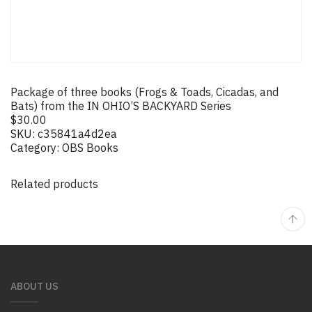
Package of three books (Frogs & Toads, Cicadas, and
Bats) from the IN OHIO’S BACKYARD Series
$
30.00
SKU:
c35841a4d2ea
Category:
OBS Books
Related products
ABOUT US