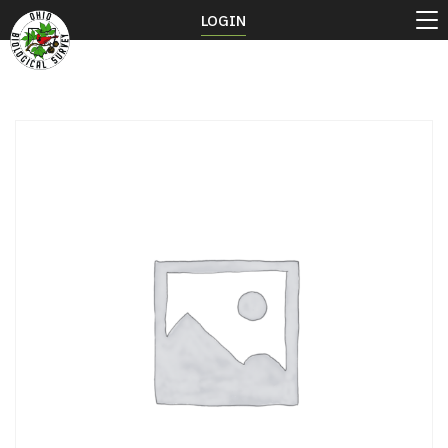
LOGIN