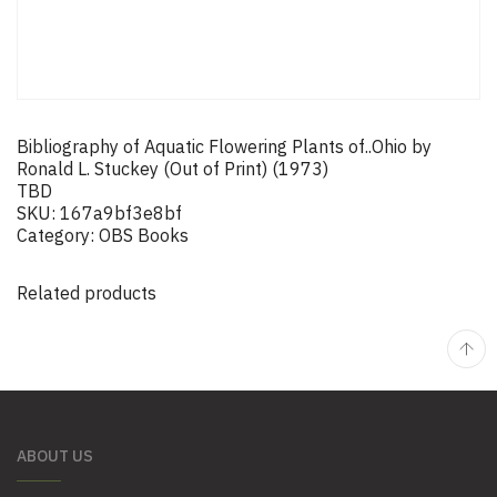
Bibliography of Aquatic Flowering Plants of..Ohio by
Ronald L. Stuckey (Out of Print) (1973)
TBD
SKU:
167a9bf3e8bf
Category:
OBS Books
Related products
ABOUT US