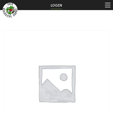
LOGIN