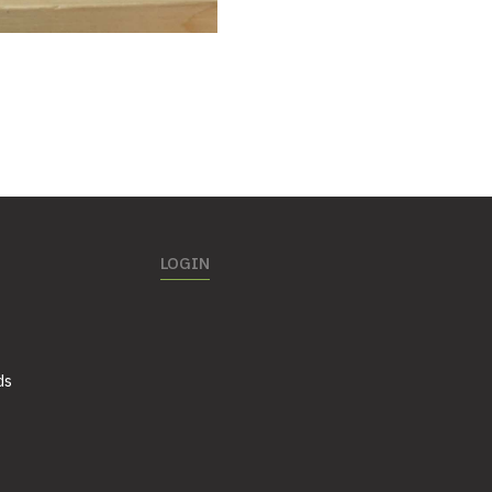
LOGIN
ds