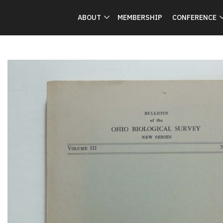
ABOUT
MEMBERSHIP
CONFERENCE