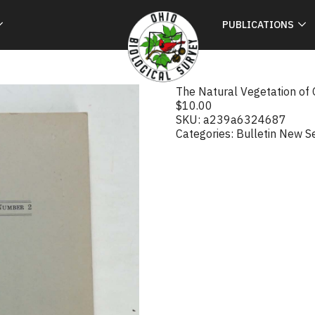
PUBLICATIONS
The Natural Vegetation of 
$
10.00
SKU:
a239a6324687
Categories:
Bulletin New S