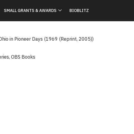
SMALL GRANTS & AWARDS
BIOBLITZ
Ohio in Pioneer Days (1969 (Reprint, 2005))
eries
,
OBS Books