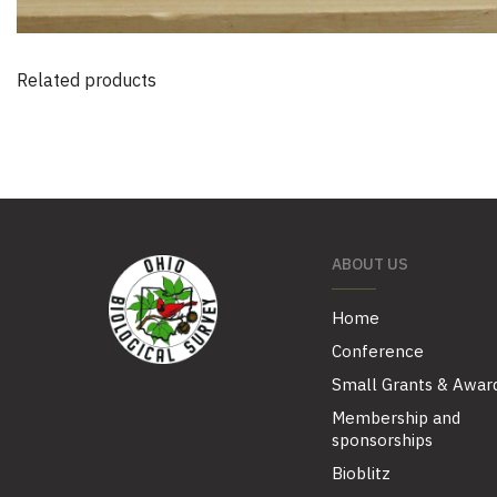
Related products
ABOUT US
Home
Conference
Small Grants & Awar
Membership and
sponsorships
Bioblitz