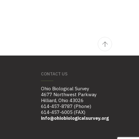
CONTACT US
Ohio Biological Survey
4677 Northwest Parkway
Hilliard, Ohio 43026
614-457-8787 (Phone)
614-457-6005 (FAX)
info@ohiobiologicalsurvey.org