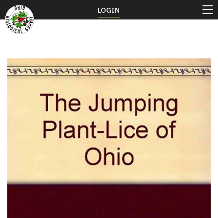
LOGIN