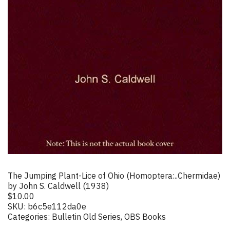
The Jumping Plant-Lice of Ohio (Homoptera:..Chermidae)
by John S. Caldwell (1938)
$
10.00
SKU:
b6c5e112da0e
Categories:
Bulletin Old Series
,
OBS Books