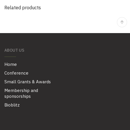
Related products
ABOUT US
Home
Conference
Small Grants & Awards
Membership and
sponsorships
Bioblitz