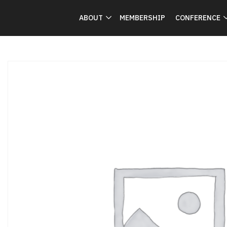
ABOUT
MEMBERSHIP
CONFERENCE