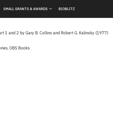
SMALL GRANTS & AWARDS
BIOBLITZ
rt 1 and 2 by Gary B. Collins and Robert G. Kalinsky (1977)
eries
,
OBS Books