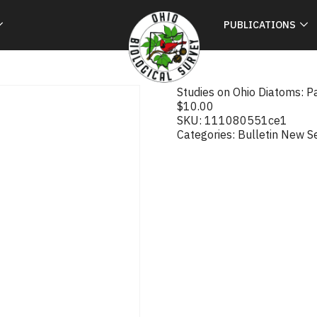
PUBLICATIONS
Studies on Ohio Diatoms: Pa
$
10.00
SKU:
111080551ce1
Categories:
Bulletin New S