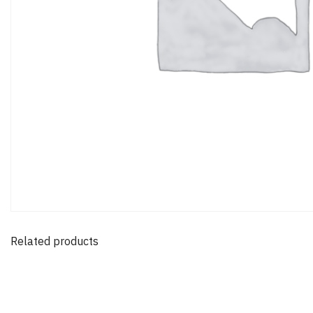
Related products