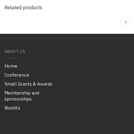
Related products
ABOUT US
Home
Conference
Small Grants & Awards
Membership and
sponsorships
Bioblitz