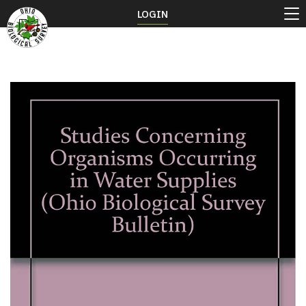
LOGIN