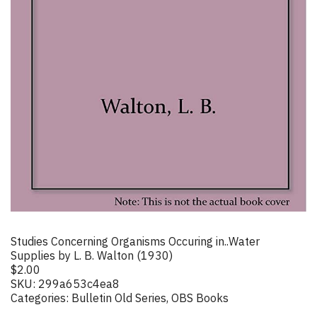
Studies Concerning Organisms Occuring in..Water
Supplies by L. B. Walton (1930)
$
2.00
SKU:
299a653c4ea8
Categories:
Bulletin Old Series
,
OBS Books