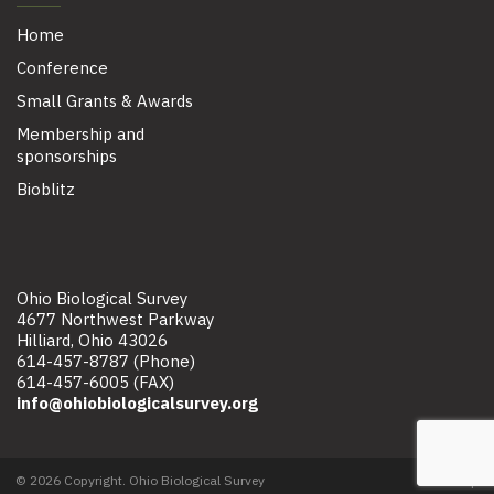
Home
Conference
Small Grants & Awards
Membership and
sponsorships
Bioblitz
Ohio Biological Survey
4677 Northwest Parkway
Hilliard, Ohio 43026
614-457-8787 (Phone)
614-457-6005 (FAX)
info@ohiobiologicalsurvey.org
© 2026 Copyright. Ohio Biological Survey
Site map