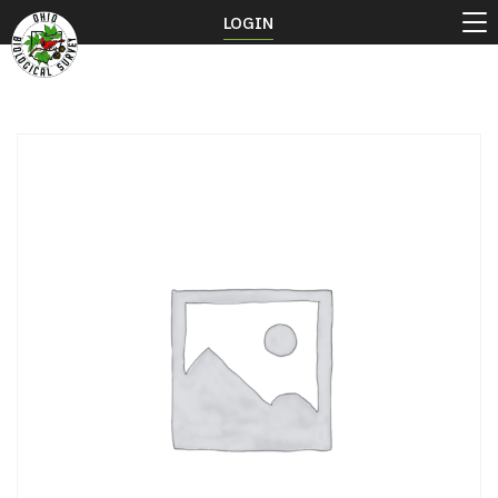
LOGIN