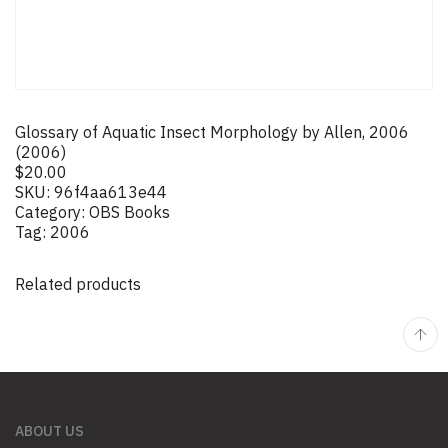
Glossary of Aquatic Insect Morphology by Allen, 2006
(2006)
$
20.00
SKU:
96f4aa613e44
Category:
OBS Books
Tag:
2006
Related products
ABOUT US