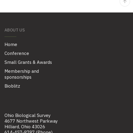
ABOUT US
Home
Conference
Small Grants & Awards
Membership and
sponsorships
Bioblitz
Ohio Biological Survey
4677 Northwest Parkway
Hilliard, Ohio 43026
614-457-8787 (Phone)