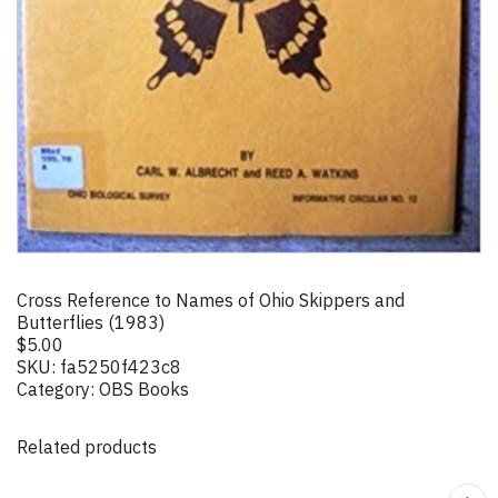
Cross Reference to Names of Ohio Skippers and
Butterflies (1983)
$
5.00
SKU:
fa5250f423c8
Category:
OBS Books
Related products