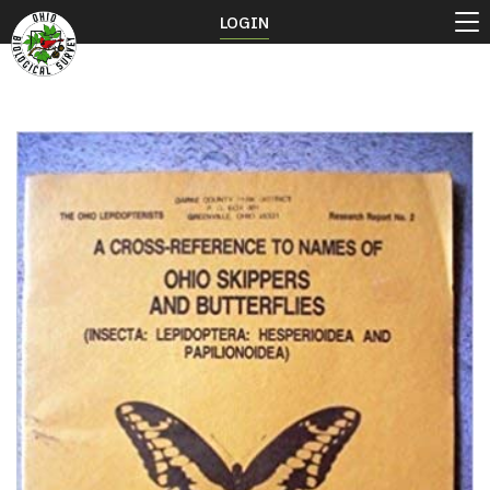
LOGIN