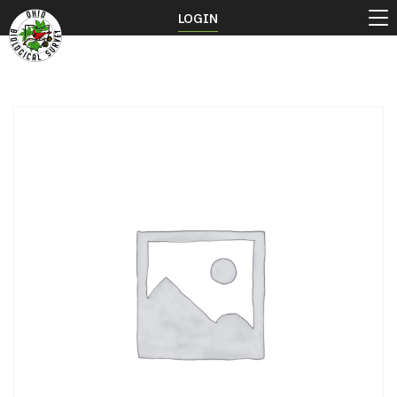
LOGIN