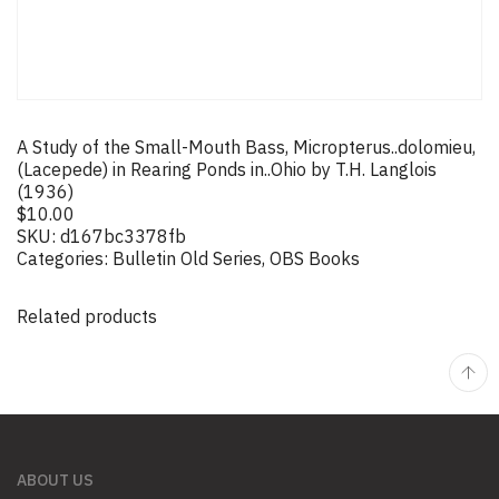
A Study of the Small-Mouth Bass, Micropterus..dolomieu,
(Lacepede) in Rearing Ponds in..Ohio by T.H. Langlois
(1936)
$
10.00
SKU:
d167bc3378fb
Categories:
Bulletin Old Series
,
OBS Books
Related products
ABOUT US