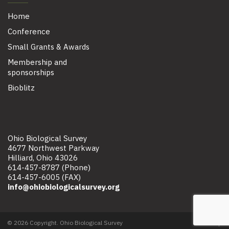
Home
Conference
Small Grants & Awards
Membership and
sponsorships
Bioblitz
Ohio Biological Survey
4677 Northwest Parkway
Hilliard, Ohio 43026
614-457-8787 (Phone)
614-457-6005 (FAX)
info@ohiobiologicalsurvey.org
© 2026 Copyright. Ohio Biological Survey
Site map