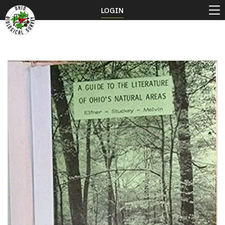
LOGIN