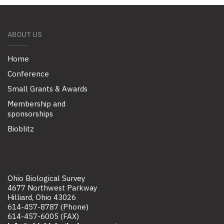
ABOUT US
Home
Conference
Small Grants & Awards
Membership and
sponsorships
Bioblitz
Ohio Biological Survey
4677 Northwest Parkway
Hilliard, Ohio 43026
614-457-8787 (Phone)
614-457-6005 (FAX)