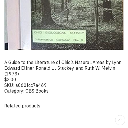
A Guide to the Literature of Ohio’s Natural..Areas by Lynn
Edward Elfner, Ronald L…Stuckey, and Ruth W. Melvin
(1973)
$
2.00
SKU:
a060fcc7a469
Category:
OBS Books
Related products