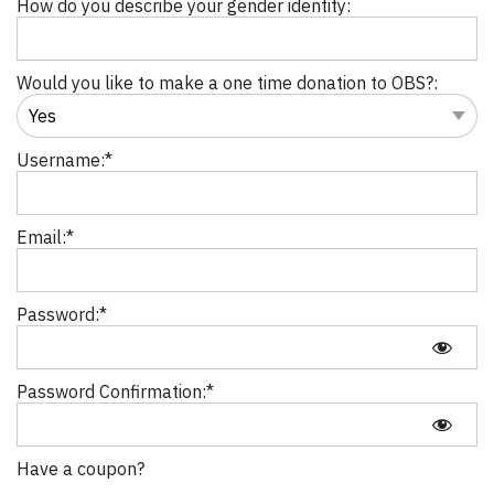
How do you describe your gender identity:
Would you like to make a one time donation to OBS?:
Username:*
Email:*
Password:*
Password Confirmation:*
Have a coupon?