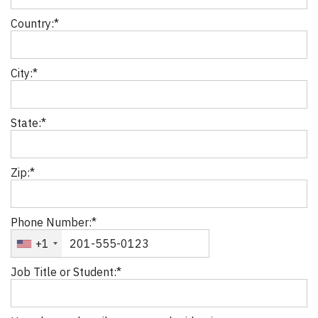
Country:*
City:*
State:*
Zip:*
Phone Number:*
+1
Job Title or Student:*