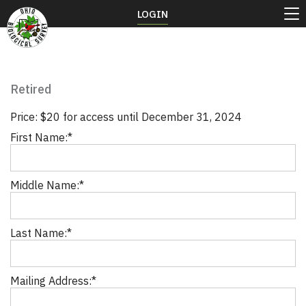
LOGIN
Retired
Price:
$20 for access until December 31, 2024
First Name:*
Middle Name:*
Last Name:*
Mailing Address:*