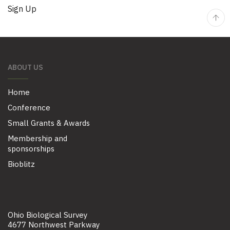
No val
ABOUT US
Home
Conference
Small Grants & Awards
Membership and
sponsorships
Bioblitz
Ohio Biological Survey
4677 Northwest Parkway