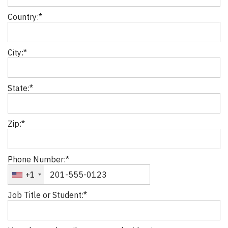
Country:*
City:*
State:*
Zip:*
Phone Number:*
+1
Job Title or Student:*