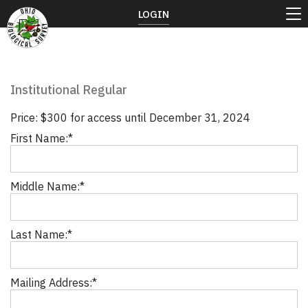
LOGIN
Institutional Regular
Price:
$300 for access until December 31, 2024
First Name:*
Middle Name:*
Last Name:*
Mailing Address:*