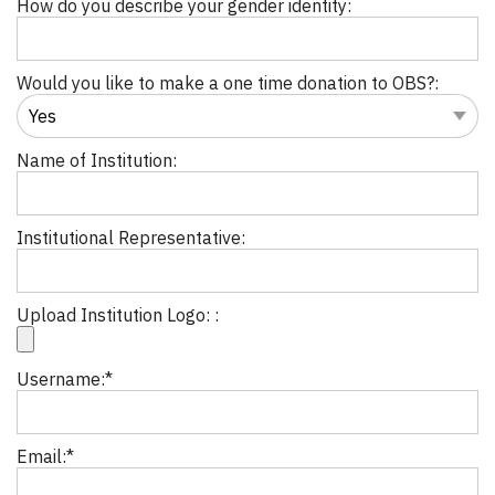
How do you describe your gender identity:
Would you like to make a one time donation to OBS?:
Name of Institution:
Institutional Representative:
Upload Institution Logo: :
Username:*
Email:*