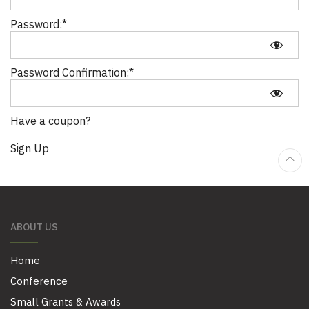
Password:*
Password Confirmation:*
Have a coupon?
No val
ABOUT US
Home
Conference
Small Grants & Awards