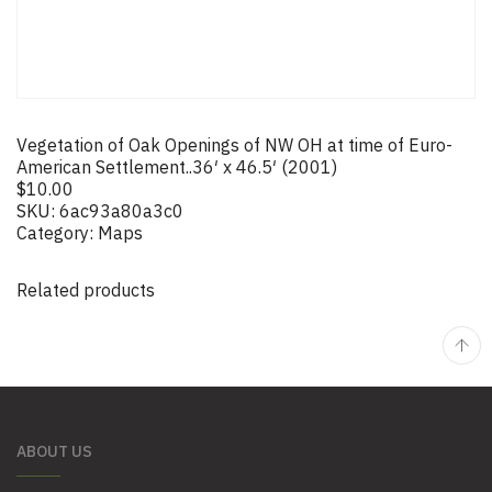
Vegetation of Oak Openings of NW OH at time of Euro-
American Settlement..36′ x 46.5′ (2001)
$
10.00
SKU:
6ac93a80a3c0
Category:
Maps
Related products
ABOUT US