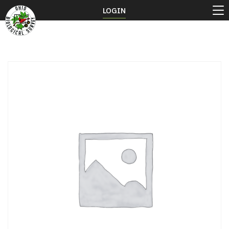
LOGIN