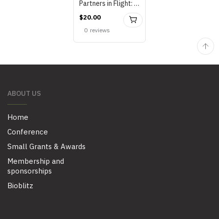
Partners in Flight: Habitat Manual..by Lee and Miller, 2003 (2003)
$
20.00
BUY
0
reviews
ABOUT US
Home
Conference
Small Grants & Awards
Membership and
sponsorships
Bioblitz