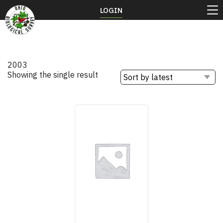
LOGIN
2003
Showing the single result