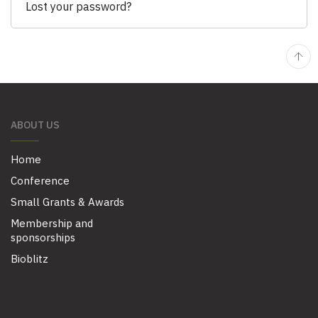
Lost your password?
ABOUT US
Home
Conference
Small Grants & Awards
Membership and
sponsorships
Bioblitz