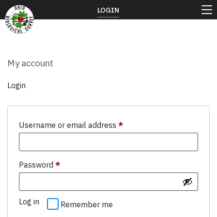
LOGIN
My account
Login
Required
Username or email address
*
Required
Password
*
Log in
Remember me