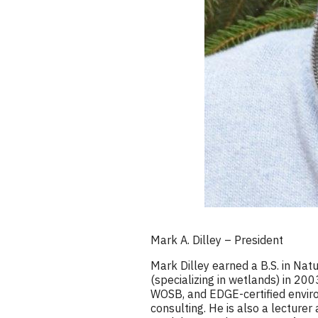
Mark A. Dilley – President
Mark Dilley earned a B.S. in Na
(specializing in wetlands) in 20
WOSB, and EDGE-certified environ
consulting. He is also a lecture