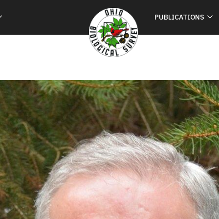
PUBLICATIONS