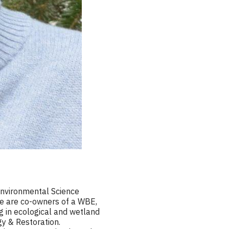
Environmental Science
ine are co-owners of a WBE,
g in ecological and wetland
gy & Restoration.