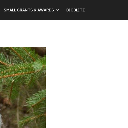
SMALL GRANTS & AWARDS
BIOBLITZ