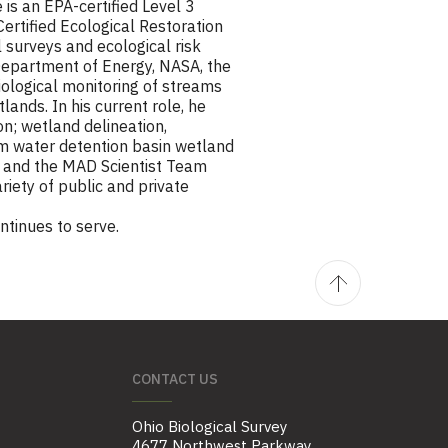
 is an EPA-certified Level 3
 Certified Ecological Restoration
 surveys and ecological risk
 Department of Energy, NASA, the
biological monitoring of streams
lands. In his current role, he
n; wetland delineation,
rm water detention basin wetland
k and the MAD Scientist Team
riety of public and private
ntinues to serve.
CONTACT US
Ohio Biological Survey
4677 Northwest Parkway