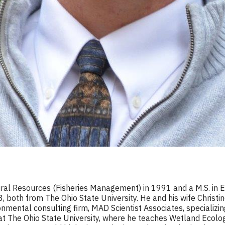
tural Resources (Fisheries Management) in 1991 and a M.S. in 
03, both from The Ohio State University. He and his wife Christ
mental consulting firm, MAD Scientist Associates, specializin
r at The Ohio State University, where he teaches Wetland Ecolo