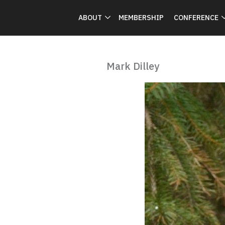
ABOUT
MEMBERSHIP
CONFERENCE
Mark Dilley