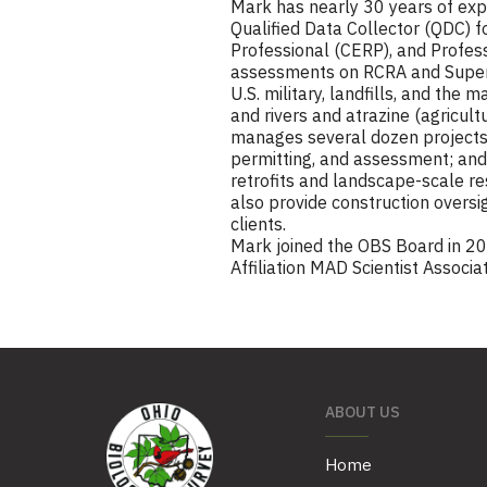
Mark has nearly 30 years of exper
Qualified Data Collector (QDC) for
Professional (CERP), and Profess
assessments on RCRA and Superfun
U.S. military, landfills, and the
and rivers and atrazine (agricult
manages several dozen projects 
permitting, and assessment; and
retrofits and landscape-scale r
also provide construction oversig
clients.
Mark joined the OBS Board in 20
Affiliation MAD Scientist Associa
ABOUT US
Home