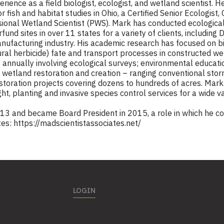
ience as a field biologist, ecologist, and wetland scientist. He
 fish and habitat studies in Ohio, a Certified Senior Ecologist,
ional Wetland Scientist (PWS). Mark has conducted ecological
d sites in over 11 states for a variety of clients, including
 manufacturing industry. His academic research has focused on 
ural herbicide) fate and transport processes in constructed wet
annually involving ecological surveys; environmental educatio
 wetland restoration and creation – ranging conventional sto
estoration projects covering dozens to hundreds of acres. Mar
ht, planting and invasive species control services for a wide va
13 and became Board President in 2015, a role in which he co
tes:
https://madscientistassociates.net/
LOGIN