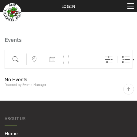
LOGIN
Events
Dates
Search
Near...
No Events
Powered by
Events Manager
ABOUT US
Home