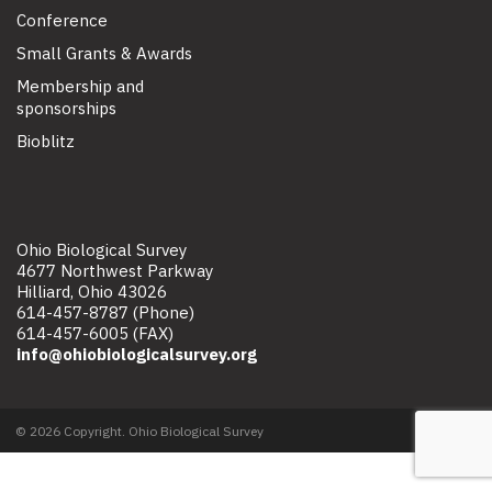
Conference
Small Grants & Awards
Membership and
sponsorships
Bioblitz
Ohio Biological Survey
4677 Northwest Parkway
Hilliard, Ohio 43026
614-457-8787 (Phone)
614-457-6005 (FAX)
info@ohiobiologicalsurvey.org
© 2026 Copyright. Ohio Biological Survey
Site map