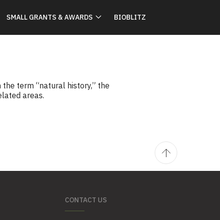
SMALL GRANTS & AWARDS
BIOBLITZ
he term “natural history,” the
elated areas.
CONTACT US