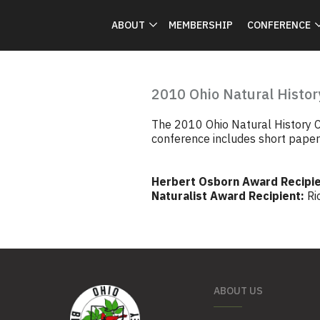
ABOUT
MEMBERSHIP
CONFERENCE
2010 Ohio Natural Histor
The 2010 Ohio Natural History C
conference includes short papers 
Herbert Osborn Award Recipie
Naturalist Award Recipient:
Ri
ABOUT US