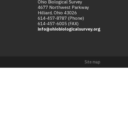
Ohio Biological Survey
4677 Northwest Parkway
Hilliard, Ohio 43026
614-457-8787 (Phone)
614-457-6005 (FAX)
info@ohiobiologicalsurvey.org
Site map