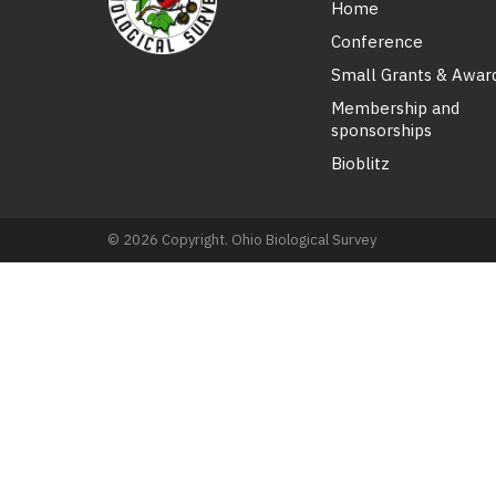
Home
Conference
Small Grants & Awar
Membership and
sponsorships
Bioblitz
© 2026 Copyright. Ohio Biological Survey