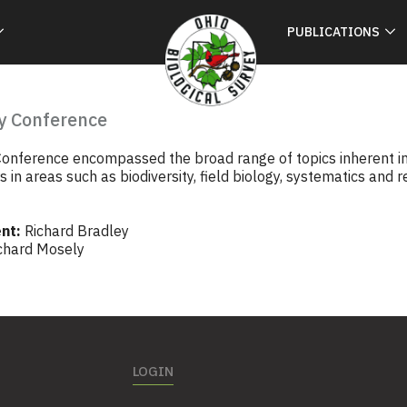
PUBLICATIONS
y Conference
onference encompassed the broad range of topics inherent in t
in areas such as biodiversity, field biology, systematics and r
nt:
Richard Bradley
chard Mosely
LOGIN