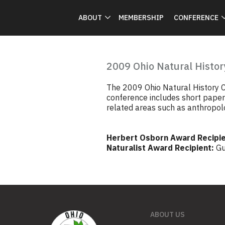
ABOUT
MEMBERSHIP
CONFERENCE
2009 Ohio Natural Histor
The 2009 Ohio Natural History C
conference includes short papers
related areas such as anthropolo
Herbert Osborn Award Recipie
Naturalist Award Recipient:
Gu
ABOUT US