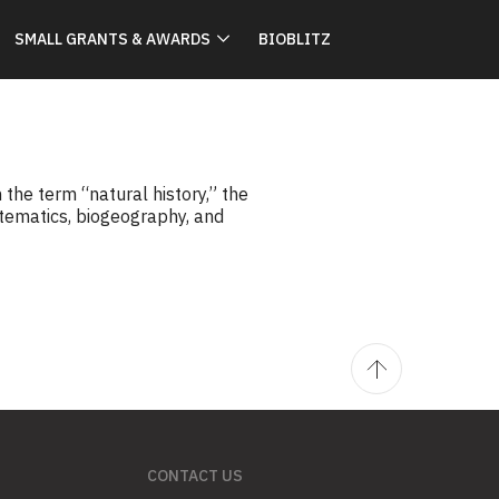
SMALL GRANTS & AWARDS
BIOBLITZ
he term “natural history,” the
stematics, biogeography, and
CONTACT US