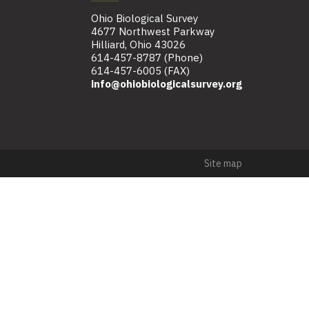
Ohio Biological Survey
4677 Northwest Parkway
Hilliard, Ohio 43026
614-457-8787 (Phone)
614-457-6005 (FAX)
info@ohiobiologicalsurvey.org
Site map