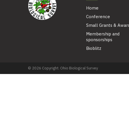
Home
Conference
Small Grants & Awar
Membership and
sponsorships
Bioblitz
© 2026 Copyright. Ohio Biological Survey