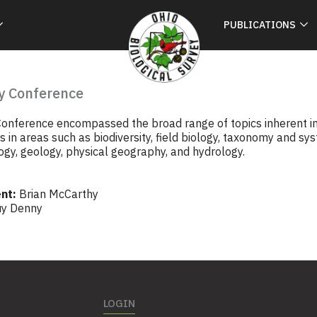
PUBLICATIONS
y Conference
onference encompassed the broad range of topics inherent in t
 in areas such as biodiversity, field biology, taxonomy and sy
gy, geology, physical geography, and hydrology.
nt:
Brian McCarthy
y Denny
LOGIN